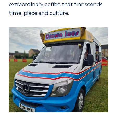
extraordinary coffee that transcends
time, place and culture.