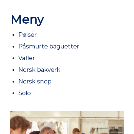
Meny
Pølser
Påsmurte baguetter
Vafler
Norsk bakverk
Norsk snop
Solo