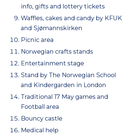
info, gifts and lottery tickets
Waffles, cakes and candy by KFUK
and Sjømannskirken
Picnic area
Norwegian crafts stands
Entertainment stage
Stand by The Norwegian School
and Kindergarden in London
Traditional 17 May games and
Football area
Bouncy castle
Medical help