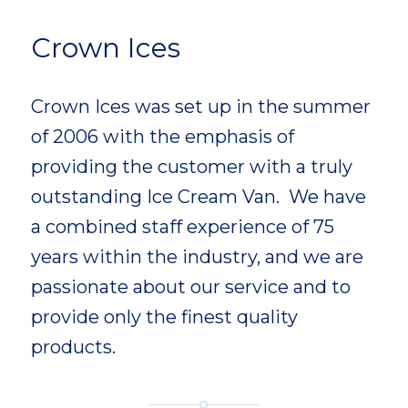
Crown Ices
Crown Ices was set up in the summer
of 2006 with the emphasis of
providing the customer with a truly
outstanding Ice Cream Van.
We have
a combined staff experience of 75
years within the industry, and we are
passionate about our service and to
provide only the finest quality
products.