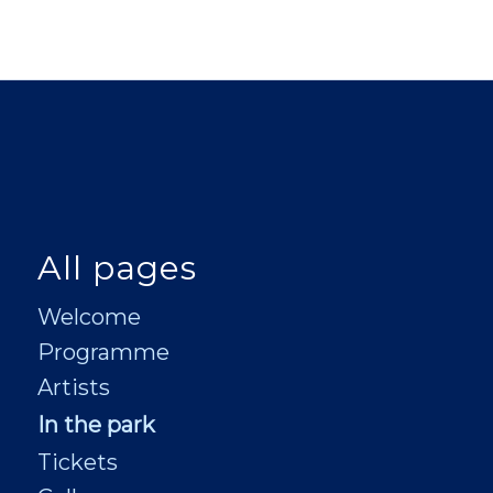
All pages
Welcome
Programme
Artists
In the park
Tickets