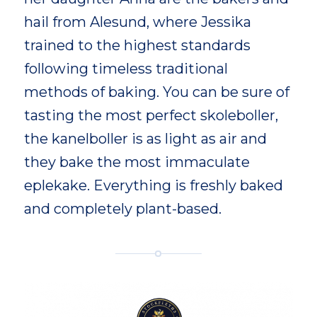
hail from Alesund, where Jessika
trained to the highest standards
following timeless traditional
methods of baking. You can be sure of
tasting the most perfect skoleboller,
the kanelboller is as light as air and
they bake the most immaculate
eplekake. Everything is freshly baked
and completely plant-based.