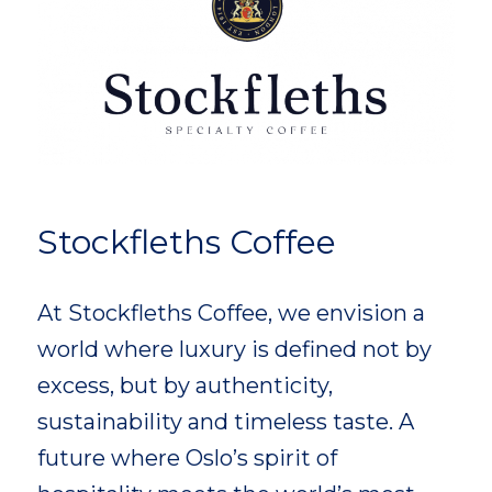
Stockfleths Coffee
At Stockfleths Coffee, we envision a
world where luxury is defined not by
excess, but by authenticity,
sustainability and timeless taste. A
future where Oslo’s spirit of