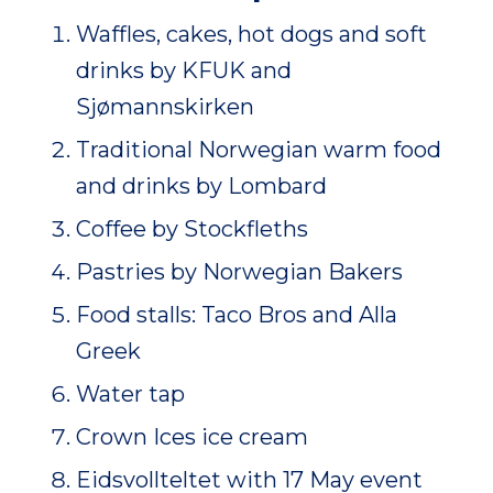
Waffles, cakes, hot dogs and soft
drinks by KFUK and
Sjømannskirken
Traditional Norwegian warm food
and drinks by Lombard
Coffee by Stockfleths
Pastries by Norwegian Bakers
Food stalls: Taco Bros and Alla
Greek
Water tap
Crown Ices ice cream
Eidsvollteltet with 17 May event