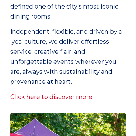
defined one of the city’s most iconic
dining rooms.
Independent, flexible, and driven by a
‘yes’ culture, we deliver effortless
service, creative flair, and
unforgettable events wherever you
are, always with sustainability and
provenance at heart.
Click here to discover more