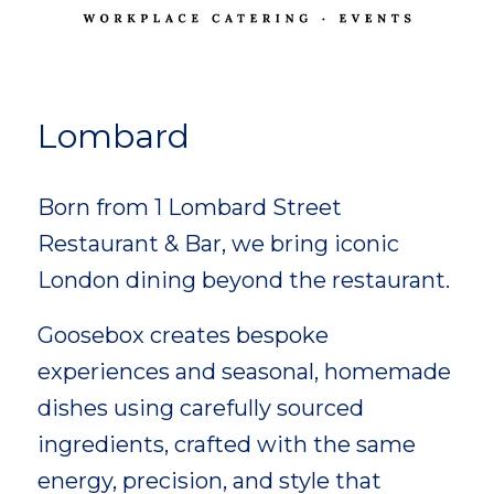
Lombard
Born from 1 Lombard Street
Restaurant & Bar, we bring iconic
London dining beyond the restaurant.
Goosebox creates bespoke
experiences and seasonal, homemade
dishes using carefully sourced
ingredients, crafted with the same
energy, precision, and style that