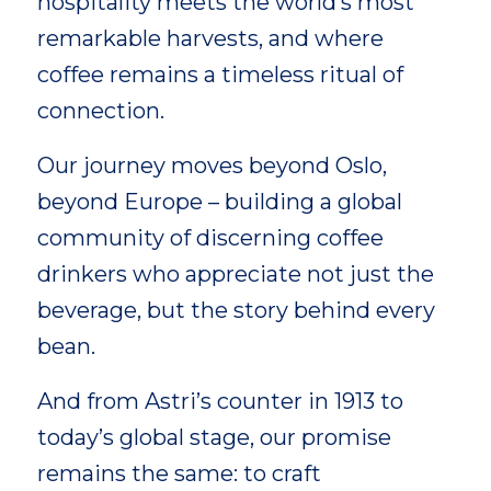
hospitality meets the world’s most
remarkable harvests, and where
coffee remains a timeless ritual of
connection.
Our journey moves beyond Oslo,
beyond Europe – building a global
community of discerning coffee
drinkers who appreciate not just the
beverage, but the story behind every
bean.
And from Astri’s counter in 1913 to
today’s global stage, our promise
remains the same: to craft