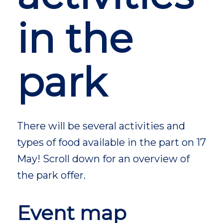
in the
park
There will be several activities and
types of food available in the part on 17
May! Scroll down for an overview of
the park offer.
Event map