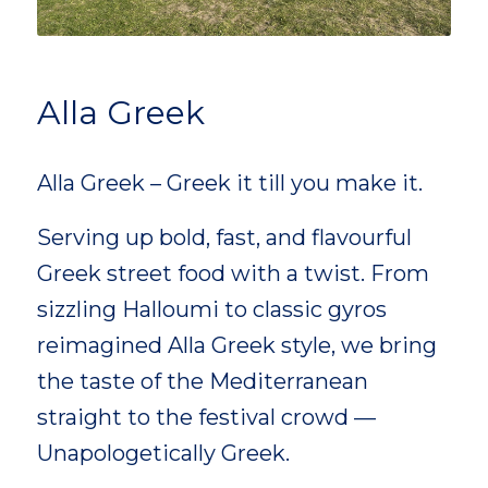
Alla Greek
Alla Greek – Greek it till you make it.
Serving up bold, fast, and flavourful
Greek street food with a twist. From
sizzling Halloumi to classic gyros
reimagined Alla Greek style, we bring
the taste of the Mediterranean
straight to the festival crowd —
Unapologetically Greek.