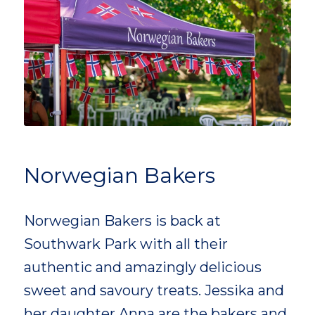
Norwegian Bakers
Norwegian Bakers is back at
Southwark Park with all their
authentic and amazingly delicious
sweet and savoury treats. Jessika and
her daughter Anna are the bakers and