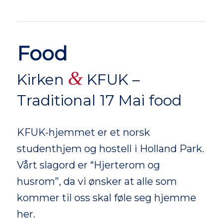
Food
&
Kirken
KFUK –
Traditional 17 Mai food
KFUK-hjemmet er et norsk
studenthjem og hostell i Holland Park.
Vårt slagord er “Hjerterom og
husrom”, da vi ønsker at alle som
kommer til oss skal føle seg hjemme
her.