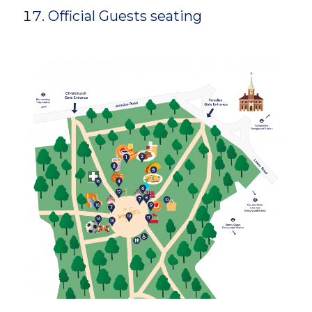
Official Guests seating