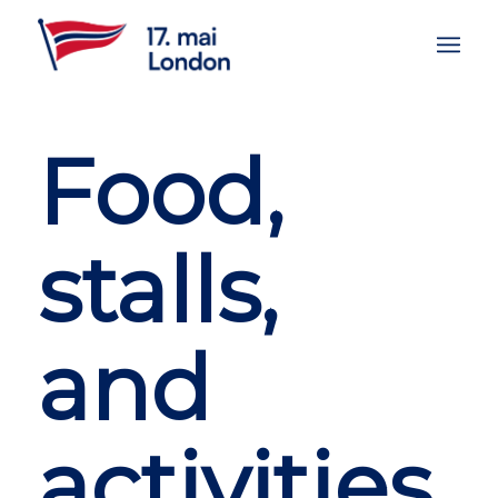
Food,
stalls,
and
activities