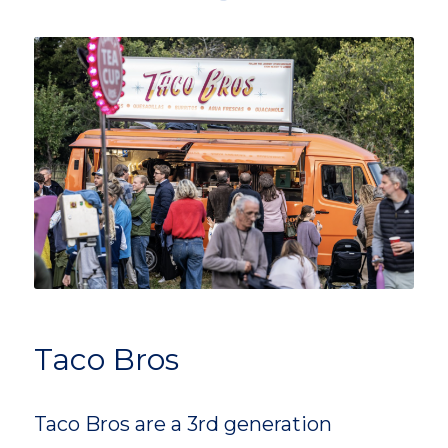
Taco Bros
Taco Bros are a 3rd generation