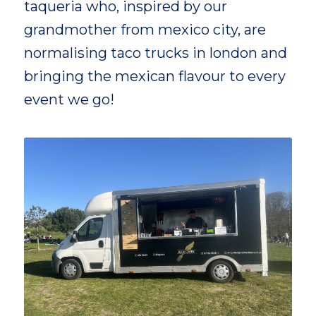
taqueria who, inspired by our
grandmother from mexico city, are
normalising taco trucks in london and
bringing the mexican flavour to every
event we go!