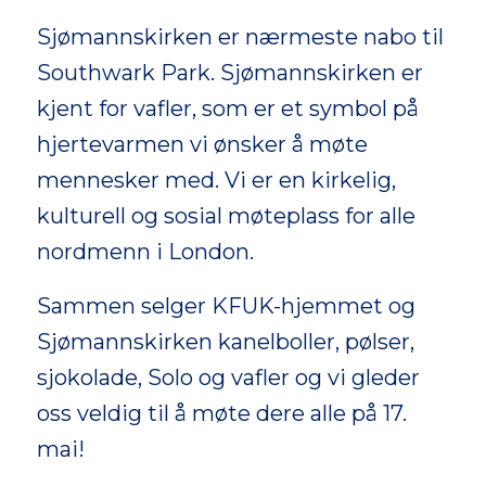
Sjømannskirken er nærmeste nabo til
Southwark Park. Sjømannskirken er
kjent for vafler, som er et symbol på
hjertevarmen vi ønsker å møte
mennesker med. Vi er en kirkelig,
kulturell og sosial møteplass for alle
nordmenn i London.
Sammen selger KFUK-hjemmet og
Sjømannskirken kanelboller, pølser,
sjokolade, Solo og vafler og vi gleder
oss veldig til å møte dere alle på 17.
mai!