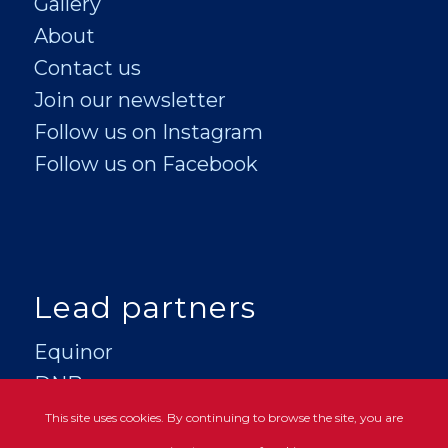
Gallery
About
Contact us
Join our newsletter
Follow us on Instagram
Follow us on Facebook
Lead partners
Equinor
DNB
This site uses cookies. By continuing to browse the site, you are