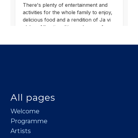
All pages
Welcome
Programme
Artists