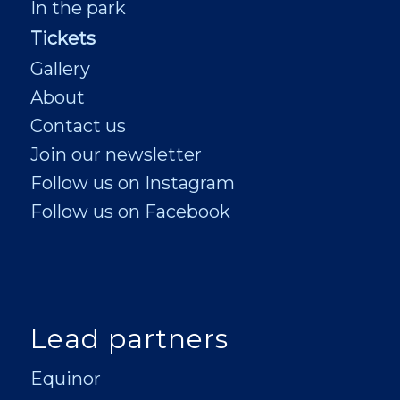
In the park
Tickets
Gallery
About
Contact us
Join our newsletter
Follow us on Instagram
Follow us on Facebook
Lead partners
Equinor